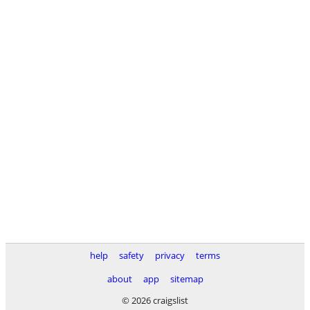
help
safety
privacy
terms
about
app
sitemap
© 2026 craigslist