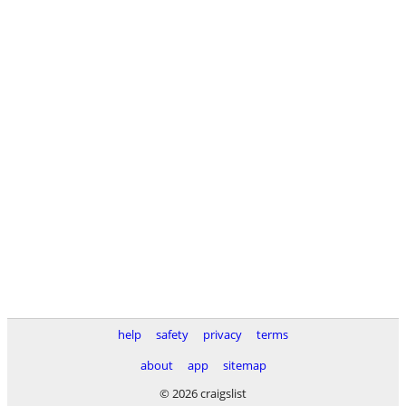
help
safety
privacy
terms
about
app
sitemap
© 2026 craigslist