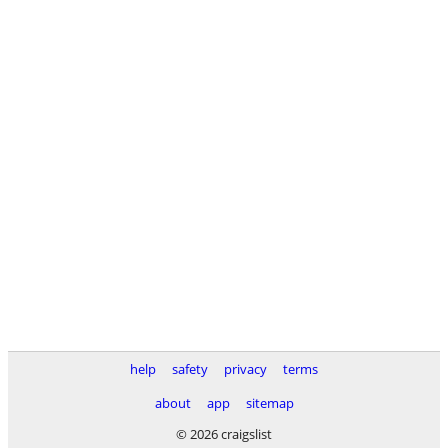
help
safety
privacy
terms
about
app
sitemap
© 2026 craigslist