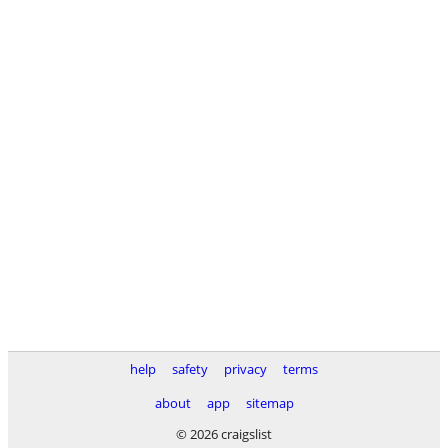
help
safety
privacy
terms
about
app
sitemap
© 2026 craigslist