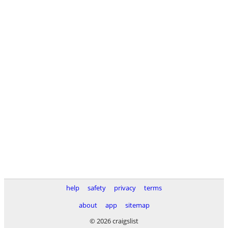
help
safety
privacy
terms
about
app
sitemap
© 2026 craigslist