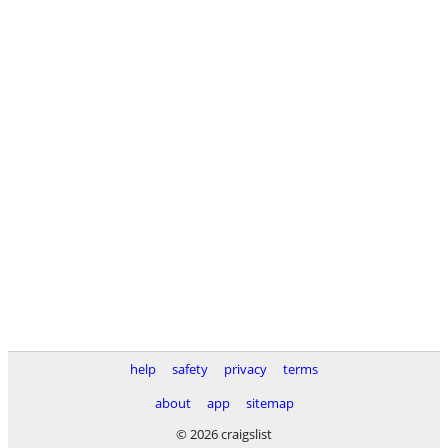
help
safety
privacy
terms
about
app
sitemap
© 2026 craigslist