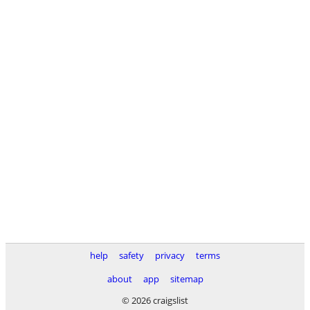
help
safety
privacy
terms
about
app
sitemap
© 2026 craigslist