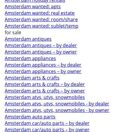
Amsterdam holiday rentals
Amsterdam wanted: apts
Amsterdam wanted: real estate
Amsterdam wanted: room/share
Amsterdam wanted: sublet/temp
for sale
Amsterdam antiques
Amsterdam antiques – by dealer
Amsterdam antiques – by owner
Amsterdam appliances
Amsterdam appliances – by dealer
Amsterdam appliances – by owner
Amsterdam arts & crafts
Amsterdam arts & crafts – by dealer
Amsterdam arts & crafts – by owner
Amsterdam atvs, utvs, snowmobiles
Amsterdam atvs, utvs, snowmobiles - by dealer
Amsterdam atvs, utvs, snowmobiles - by owner
Amsterdam auto parts
Amsterdam car/auto parts – by dealer
Amsterdam car/auto parts – by owner