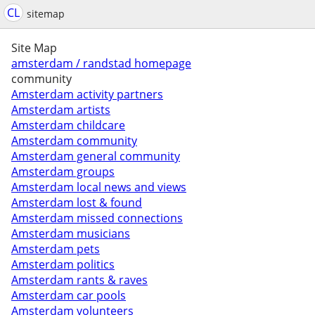
CL
sitemap
Site Map
amsterdam / randstad homepage
community
Amsterdam activity partners
Amsterdam artists
Amsterdam childcare
Amsterdam community
Amsterdam general community
Amsterdam groups
Amsterdam local news and views
Amsterdam lost & found
Amsterdam missed connections
Amsterdam musicians
Amsterdam pets
Amsterdam politics
Amsterdam rants & raves
Amsterdam car pools
Amsterdam volunteers