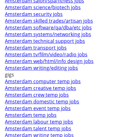
Amsterdam salon/spa/fitness jobs
Amsterdam science/biotech jobs
Amsterdam security jobs
Amsterdam skilled trades/artisan jobs
Amsterdam software/qa/dba/etc jobs
Amsterdam systems/networking jobs
Amsterdam technical support jobs
Amsterdam transport jobs
Amsterdam tv/film/video/radio jobs
Amsterdam web/html/info design jobs
Amsterdam writing/editing jobs
gigs
Amsterdam computer temp jobs
Amsterdam creative temp jobs
Amsterdam crew temp jobs
Amsterdam domestic temp jobs
Amsterdam event temp jobs
Amsterdam temp jobs
Amsterdam labour temp jobs
Amsterdam talent temp jobs
Amsterdam writing temp jobs