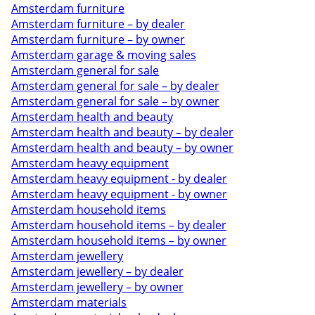
Amsterdam furniture
Amsterdam furniture – by dealer
Amsterdam furniture – by owner
Amsterdam garage & moving sales
Amsterdam general for sale
Amsterdam general for sale – by dealer
Amsterdam general for sale – by owner
Amsterdam health and beauty
Amsterdam health and beauty – by dealer
Amsterdam health and beauty – by owner
Amsterdam heavy equipment
Amsterdam heavy equipment - by dealer
Amsterdam heavy equipment - by owner
Amsterdam household items
Amsterdam household items – by dealer
Amsterdam household items – by owner
Amsterdam jewellery
Amsterdam jewellery – by dealer
Amsterdam jewellery – by owner
Amsterdam materials