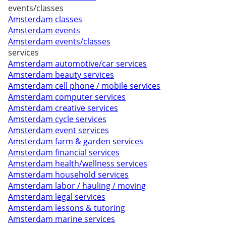
events/classes
Amsterdam classes
Amsterdam events
Amsterdam events/classes
services
Amsterdam automotive/car services
Amsterdam beauty services
Amsterdam cell phone / mobile services
Amsterdam computer services
Amsterdam creative services
Amsterdam cycle services
Amsterdam event services
Amsterdam farm & garden services
Amsterdam financial services
Amsterdam health/wellness services
Amsterdam household services
Amsterdam labor / hauling / moving
Amsterdam legal services
Amsterdam lessons & tutoring
Amsterdam marine services