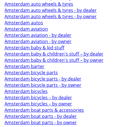
Amsterdam auto wheels & tyres
Amsterdam auto wheels & tyres - by dealer
Amsterdam auto wheels & tyres - by owner
Amsterdam autos
Amsterdam aviation
Amsterdam aviation - by dealer
Amsterdam aviation - by owner
Amsterdam baby & kid stuff
Amsterdam baby & children's stuff – by dealer
Amsterdam baby & children's stuff – by owner
Amsterdam barter
Amsterdam bicycle parts
Amsterdam bicycle parts - by dealer
Amsterdam bicycle parts - by owner
Amsterdam bicycles
Amsterdam bicycles – by dealer
Amsterdam bicycles – by owner
Amsterdam boat parts & accessories
Amsterdam boat parts - by dealer
Amsterdam boat parts - by owner