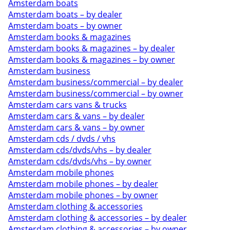
Amsterdam boats
Amsterdam boats – by dealer
Amsterdam boats – by owner
Amsterdam books & magazines
Amsterdam books & magazines – by dealer
Amsterdam books & magazines – by owner
Amsterdam business
Amsterdam business/commercial – by dealer
Amsterdam business/commercial – by owner
Amsterdam cars vans & trucks
Amsterdam cars & vans – by dealer
Amsterdam cars & vans – by owner
Amsterdam cds / dvds / vhs
Amsterdam cds/dvds/vhs – by dealer
Amsterdam cds/dvds/vhs – by owner
Amsterdam mobile phones
Amsterdam mobile phones – by dealer
Amsterdam mobile phones – by owner
Amsterdam clothing & accessories
Amsterdam clothing & accessories – by dealer
Amsterdam clothing & accessories – by owner