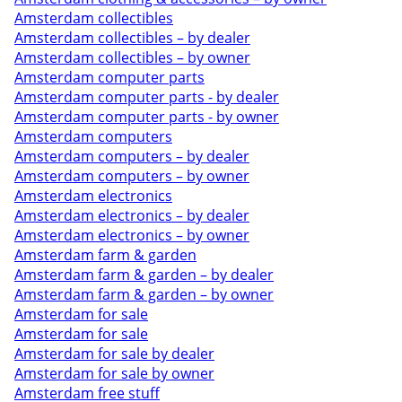
Amsterdam collectibles
Amsterdam collectibles – by dealer
Amsterdam collectibles – by owner
Amsterdam computer parts
Amsterdam computer parts - by dealer
Amsterdam computer parts - by owner
Amsterdam computers
Amsterdam computers – by dealer
Amsterdam computers – by owner
Amsterdam electronics
Amsterdam electronics – by dealer
Amsterdam electronics – by owner
Amsterdam farm & garden
Amsterdam farm & garden – by dealer
Amsterdam farm & garden – by owner
Amsterdam for sale
Amsterdam for sale
Amsterdam for sale by dealer
Amsterdam for sale by owner
Amsterdam free stuff