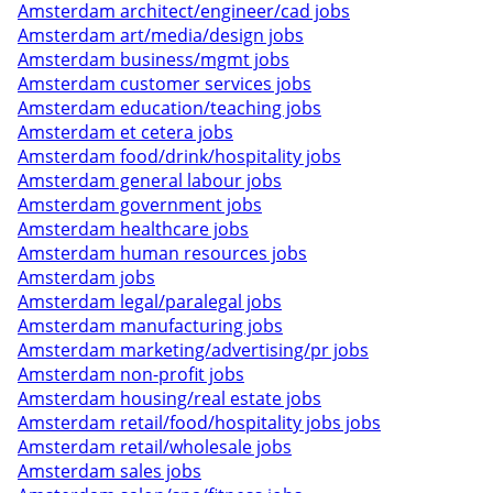
Amsterdam architect/engineer/cad jobs
Amsterdam art/media/design jobs
Amsterdam business/mgmt jobs
Amsterdam customer services jobs
Amsterdam education/teaching jobs
Amsterdam et cetera jobs
Amsterdam food/drink/hospitality jobs
Amsterdam general labour jobs
Amsterdam government jobs
Amsterdam healthcare jobs
Amsterdam human resources jobs
Amsterdam jobs
Amsterdam legal/paralegal jobs
Amsterdam manufacturing jobs
Amsterdam marketing/advertising/pr jobs
Amsterdam non-profit jobs
Amsterdam housing/real estate jobs
Amsterdam retail/food/hospitality jobs jobs
Amsterdam retail/wholesale jobs
Amsterdam sales jobs