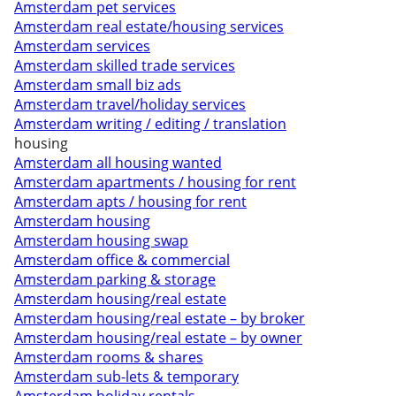
Amsterdam pet services
Amsterdam real estate/housing services
Amsterdam services
Amsterdam skilled trade services
Amsterdam small biz ads
Amsterdam travel/holiday services
Amsterdam writing / editing / translation
housing
Amsterdam all housing wanted
Amsterdam apartments / housing for rent
Amsterdam apts / housing for rent
Amsterdam housing
Amsterdam housing swap
Amsterdam office & commercial
Amsterdam parking & storage
Amsterdam housing/real estate
Amsterdam housing/real estate – by broker
Amsterdam housing/real estate – by owner
Amsterdam rooms & shares
Amsterdam sub-lets & temporary