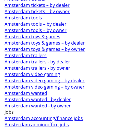
Amsterdam tickets – by dealer
Amsterdam tickets – by owner
Amsterdam tools
Amsterdam tools – by dealer
Amsterdam tools – by owner
Amsterdam toys & games
Amsterdam toys & games – by dealer
Amsterdam toys & games – by owner
Amsterdam trailers
Amsterdam trailers - by dealer
Amsterdam trailers - by owner
Amsterdam video gaming
Amsterdam video gaming – by dealer
Amsterdam video gaming – by owner
Amsterdam wanted
Amsterdam wanted - by dealer
Amsterdam wanted - by owner
jobs
Amsterdam accounting/finance jobs
Amsterdam admin/office jobs