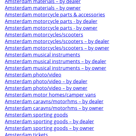
Amsterdam materials – by dealer
Amsterdam materials – by owner
Amsterdam motorcycle parts & accessories
Amsterdam motorcycle parts - by dealer
Amsterdam motorcycle parts - by owner
Amsterdam motorcycles/scooters
Amsterdam motorcycles/scooters – by dealer
Amsterdam motorcycles/scooters – by owner
Amsterdam musical instruments
Amsterdam musical instruments – by dealer
Amsterdam musical instruments – by owner
Amsterdam photo/video
Amsterdam photo/video – by dealer
Amsterdam photo/video – by owner
Amsterdam motor homes/camper vans
Amsterdam caravns/motorhms – by dealer
Amsterdam caravns/motorhms – by owner
Amsterdam sporting goods
Amsterdam sporting goods – by dealer
Amsterdam sporting goods – by owner
Amsterdam tickets